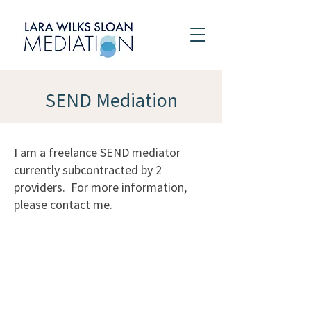
SEND Mediation
I am a freelance SEND mediator
currently subcontracted by 2
providers. For more information,
please
contact me
.